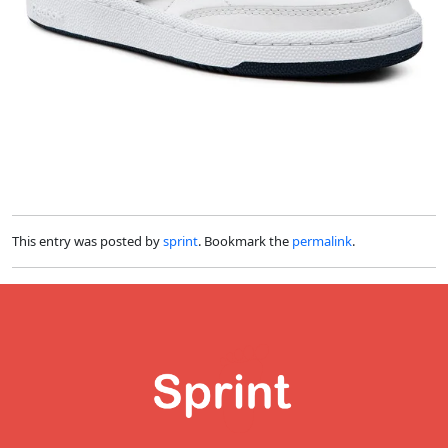
This entry was posted by
sprint
. Bookmark the
permalink
.